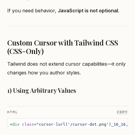
If you need behavior,
JavaScript is not optional
.
Custom Cursor with Tailwind CSS
(CSS-Only)
Tailwind does not extend cursor capabilities—it only
changes how you author styles.
1) Using Arbitrary Values
HTML
COPY
<
div
 class
=
"cursor-[url('/cursor-dot.png')_16_16,_d