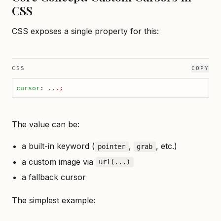
CSS
CSS exposes a single property for this:
CSS
COPY
cursor
: ..
.;
The value can be:
a built-in keyword (
,
, etc.)
pointer
grab
a custom image via
url(...)
a fallback cursor
The simplest example: