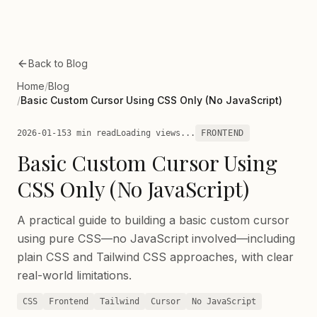
Skip to main content
Back to Blog
Home
/
Blog
/
Basic Custom Cursor Using CSS Only (No JavaScript)
2026-01-15
3 min read
Loading views...
FRONTEND
Basic Custom Cursor Using
CSS Only (No JavaScript)
A practical guide to building a basic custom cursor
using pure CSS—no JavaScript involved—including
plain CSS and Tailwind CSS approaches, with clear
real-world limitations.
CSS
Frontend
Tailwind
Cursor
No JavaScript