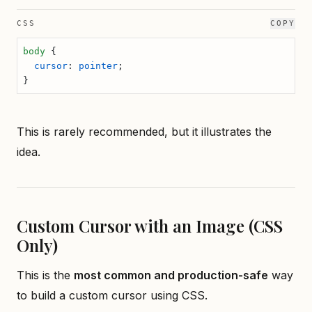
CSS
COPY
body
 {
  cursor
: 
pointer
;
}
This is rarely recommended, but it illustrates the
idea.
Custom Cursor with an Image (CSS
Only)
This is the
most common and production-safe
way
to build a custom cursor using CSS.