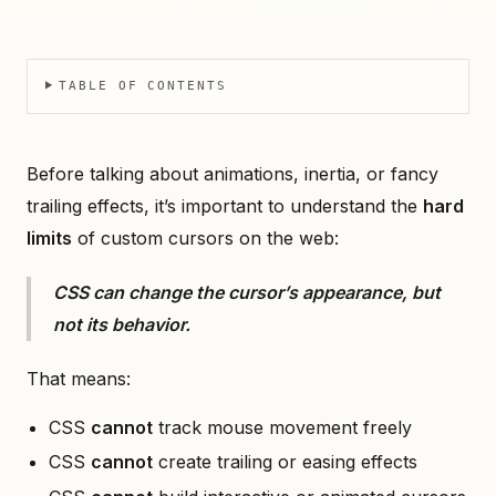
TABLE OF CONTENTS
Before talking about animations, inertia, or fancy
trailing effects, it’s important to understand the
hard
limits
of custom cursors on the web:
CSS can change the cursor’s appearance, but
not its behavior.
That means:
CSS
cannot
track mouse movement freely
CSS
cannot
create trailing or easing effects