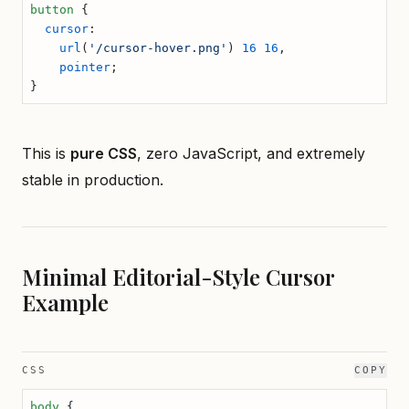
button
 {
  cursor
:
    url
(
'/cursor-hover.png'
) 
16
 16
,
    pointer
;
}
This is
pure CSS
, zero JavaScript, and extremely
stable in production.
Minimal Editorial-Style Cursor
Example
CSS
COPY
body
 {