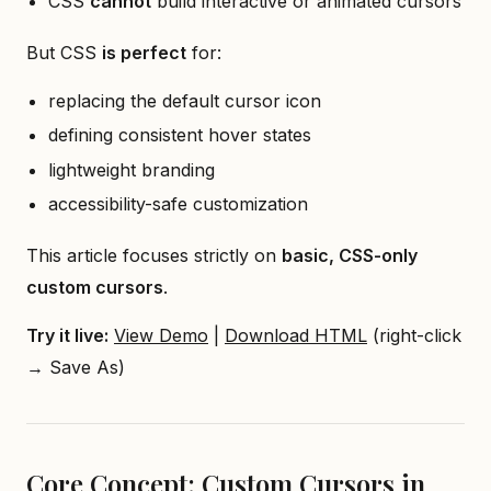
CSS
cannot
build interactive or animated cursors
But CSS
is perfect
for:
replacing the default cursor icon
defining consistent hover states
lightweight branding
accessibility-safe customization
This article focuses strictly on
basic, CSS-only
custom cursors
.
Try it live:
View Demo
|
Download HTML
(right-click
→ Save As)
Core Concept: Custom Cursors in