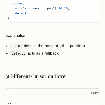
  cursor
:
    url
(
'/cursor-dot.png'
) 
16
 16
,
    default
;
}
Explanation:
defines the hotspot (click position)
16 16
acts as a fallback
default
3) Different Cursor on Hover
CSS
COPY
a
,