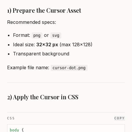
1) Prepare the Cursor Asset
Recommended specs:
Format:
or
png
svg
Ideal size:
32×32 px
(max 128×128)
Transparent background
Example file name:
cursor-dot.png
2) Apply the Cursor in CSS
CSS
COPY
body
 {