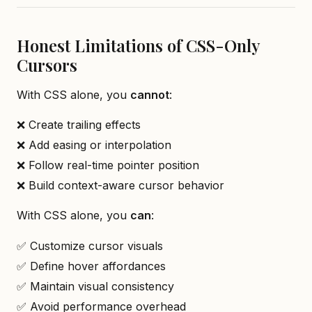
Honest Limitations of CSS-Only
Cursors
With CSS alone, you
cannot
:
❌ Create trailing effects
❌ Add easing or interpolation
❌ Follow real-time pointer position
❌ Build context-aware cursor behavior
With CSS alone, you
can
:
✅ Customize cursor visuals
✅ Define hover affordances
✅ Maintain visual consistency
✅ Avoid performance overhead