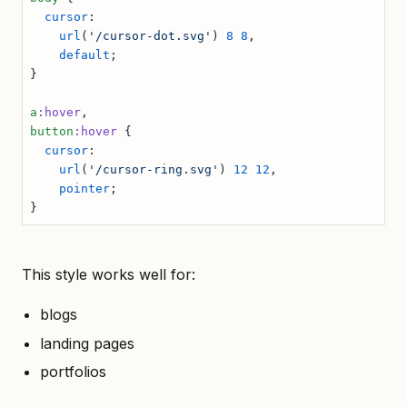
  cursor
:
    url
(
'/cursor-dot.svg'
) 
8
 8
,
    default
;
}
a
:hover
,
button
:hover
 {
  cursor
:
    url
(
'/cursor-ring.svg'
) 
12
 12
,
    pointer
;
}
This style works well for:
blogs
landing pages
portfolios