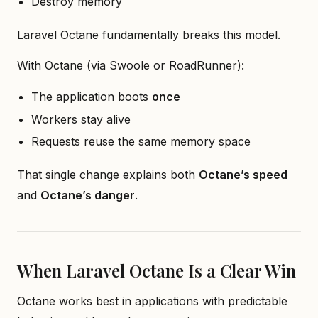
Destroy memory
Laravel Octane fundamentally breaks this model.
With Octane (via Swoole or RoadRunner):
The application boots
once
Workers stay alive
Requests reuse the same memory space
That single change explains both
Octane’s speed
and
Octane’s danger
.
When Laravel Octane Is a Clear Win
Octane works best in applications with predictable