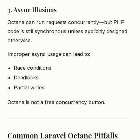
3. Async Illusions
Octane can run requests concurrently—but PHP
code is still synchronous unless explicitly designed
otherwise.
Improper async usage can lead to:
Race conditions
Deadlocks
Partial writes
Octane is not a free concurrency button.
Common Laravel Octane Pitfalls