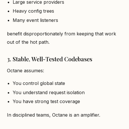
Large service providers
Heavy config trees
Many event listeners
benefit disproportionately from keeping that work
out of the hot path.
3. Stable, Well-Tested Codebases
Octane assumes:
You control global state
You understand request isolation
You have strong test coverage
In disciplined teams, Octane is an amplifier.