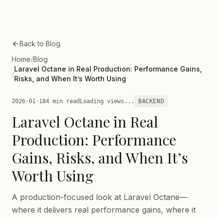
Skip to main content
Back to Blog
Home
/
Blog
Laravel Octane in Real Production: Performance Gains,
/
Risks, and When It’s Worth Using
2026-01-18
4 min read
Loading views...
BACKEND
Laravel Octane in Real
Production: Performance
Gains, Risks, and When It’s
Worth Using
A production-focused look at Laravel Octane—
where it delivers real performance gains, where it