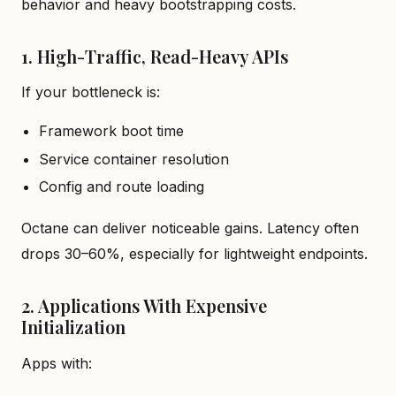
behavior and heavy bootstrapping costs.
1. High-Traffic, Read-Heavy APIs
If your bottleneck is:
Framework boot time
Service container resolution
Config and route loading
Octane can deliver noticeable gains. Latency often
drops 30–60%, especially for lightweight endpoints.
2. Applications With Expensive
Initialization
Apps with: