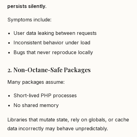
persists silently
.
Symptoms include:
User data leaking between requests
Inconsistent behavior under load
Bugs that never reproduce locally
2. Non-Octane-Safe Packages
Many packages assume:
Short-lived PHP processes
No shared memory
Libraries that mutate state, rely on globals, or cache
data incorrectly may behave unpredictably.