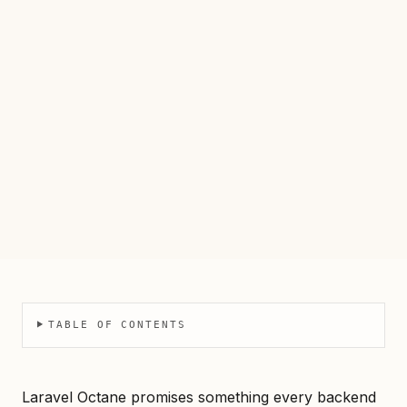
TABLE OF CONTENTS
Laravel Octane promises something every backend