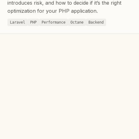
introduces risk, and how to decide if it’s the right
optimization for your PHP application.
Laravel
PHP
Performance
Octane
Backend