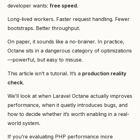
developer wants:
free speed
.
Long-lived workers. Faster request handling. Fewer
bootstraps. Better throughput.
On paper, it sounds like a no-brainer. In practice,
Octane sits in a dangerous category of optimizations
—powerful, but easy to misuse.
This article isn’t a tutorial. It’s a
production reality
check
.
We’ll look at when Laravel Octane actually improves
performance, when it quietly introduces bugs, and
how to decide whether it’s worth enabling in a real-
world system.
If you’re evaluating PHP performance more