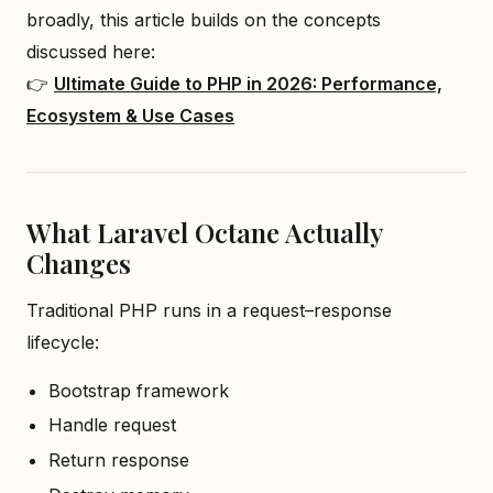
broadly, this article builds on the concepts
discussed here:
👉
Ultimate Guide to PHP in 2026: Performance,
Ecosystem & Use Cases
What Laravel Octane Actually
Changes
Traditional PHP runs in a request–response
lifecycle:
Bootstrap framework
Handle request
Return response