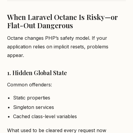
When Laravel Octane Is Risky—or
Flat-Out Dangerous
Octane changes PHP’s safety model. If your
application relies on implicit resets, problems
appear.
1. Hidden Global State
Common offenders:
Static properties
Singleton services
Cached class-level variables
What used to be cleared every request now