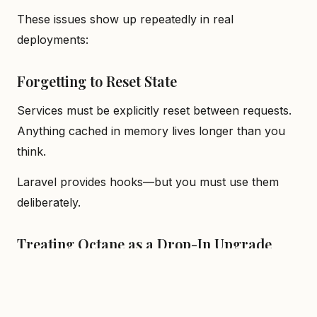
These issues show up repeatedly in real
deployments:
Forgetting to Reset State
Services must be explicitly reset between requests.
Anything cached in memory lives longer than you
think.
Laravel provides hooks—but you must use them
deliberately.
Treating Octane as a Drop-In Upgrade
Octane changes runtime semantics. Deploying it
without refactoring is a common cause of subtle
production bugs.