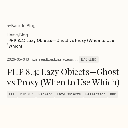
Skip to main content
Back to Blog
Home
/
Blog
PHP 8.4: Lazy Objects—Ghost vs Proxy (When to Use
/
Which)
2026-05-04
3 min read
Loading views...
BACKEND
PHP 8.4: Lazy Objects—Ghost
vs Proxy (When to Use Which)
PHP
PHP 8.4
Backend
Lazy Objects
Reflection
OOP