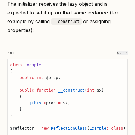
The initializer receives the lazy object and is
expected to set it up
on that same instance
(for
example by calling
or assigning
__construct
properties):
PHP
COPY
class
 Example
{
    public
 int
 $prop;
    public
 function
 __construct
(
int
 $x)
    {
        $this
->
prop 
=
 $x;
    }
}
$reflector 
=
 new
 ReflectionClass
(
Example
::class
);