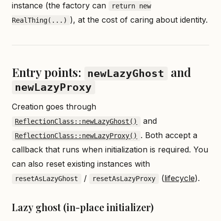
instance (the factory can
return new
), at the cost of caring about identity.
RealThing(...)
Entry points:
and
newLazyGhost
newLazyProxy
Creation goes through
and
ReflectionClass::newLazyGhost()
. Both accept a
ReflectionClass::newLazyProxy()
callback that runs when initialization is required. You
can also reset existing instances with
/
(
lifecycle
).
resetAsLazyGhost
resetAsLazyProxy
Lazy ghost (in-place initializer)