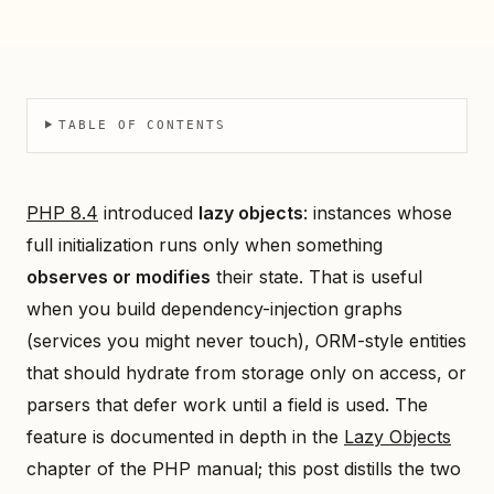
TABLE OF CONTENTS
PHP 8.4
introduced
lazy objects
: instances whose
full initialization runs only when something
observes or modifies
their state. That is useful
when you build dependency-injection graphs
(services you might never touch), ORM-style entities
that should hydrate from storage only on access, or
parsers that defer work until a field is used. The
feature is documented in depth in the
Lazy Objects
chapter of the PHP manual; this post distills the two