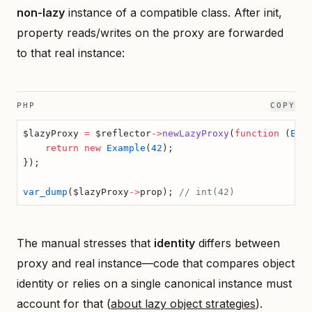
non-lazy
instance of a compatible class. After init,
property reads/writes on the proxy are forwarded
to that real instance:
PHP
COPY
$lazyProxy 
=
 $reflector
->
newLazyProxy
(
function
 (
Exa
    return
 new
 Example
(
42
);
});
var_dump
($lazyProxy
->
prop); 
// int(42)
The manual stresses that
identity
differs between
proxy and real instance—code that compares object
identity or relies on a single canonical instance must
account for that (
about lazy object strategies
).