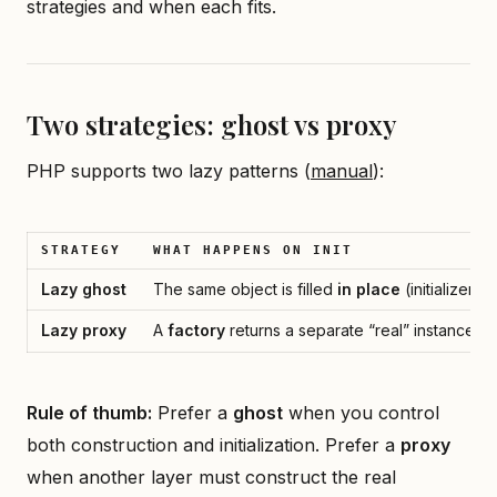
strategies and when each fits.
Two strategies: ghost vs proxy
PHP supports two lazy patterns (
manual
):
STRATEGY
WHAT HAPPENS ON INIT
Lazy ghost
The same object is filled
in place
(initializer m
Lazy proxy
A
factory
returns a separate “real” instance; t
Rule of thumb:
Prefer a
ghost
when you control
both construction and initialization. Prefer a
proxy
when another layer must construct the real