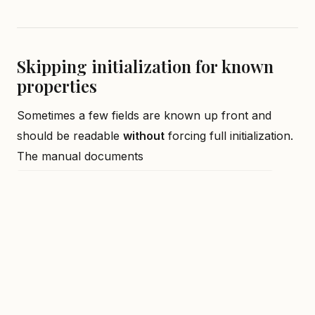
Skipping initialization for known
properties
Sometimes a few fields are known up front and
should be readable
without
forcing full initialization.
The manual documents
and
ReflectionProperty::skipLazyInitialization()
ReflectionProperty::setRawValueWithoutLazyInitial
for that workflow (
example in manual
).
ization()
You can also force or finalize initialization explicitly
with
and
ReflectionClass::initializeLazyObject()
related APIs when you need deterministic timing.