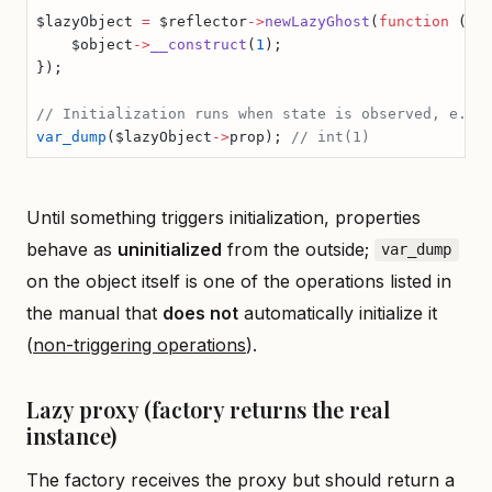
$lazyObject 
=
 $reflector
->
newLazyGhost
(
function
 (
Ex
    $object
->
__construct
(
1
);
});
// Initialization runs when state is observed, e.g.
var_dump
($lazyObject
->
prop); 
// int(1)
Until something triggers initialization, properties
behave as
uninitialized
from the outside;
var_dump
on the object itself is one of the operations listed in
the manual that
does not
automatically initialize it
(
non-triggering operations
).
Lazy proxy (factory returns the real
instance)
The factory receives the proxy but should return a