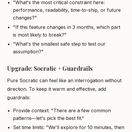
"What's the most critical constraint here:
performance, readability, time-to-ship, or future
changes?"
"If this feature changes in 3 months, which part
is most likely to break?"
"What's the smallest safe step to test our
assumption?"
Upgrade: Socratic + Guardrails
Pure Socratic can feel like an interrogation without
direction. To keep it warm and effective, add
guardrails:
Provide context: "There are a few common
patterns—let's pick the best fit."
Set time limits: "We'll explore for 10 minutes, then