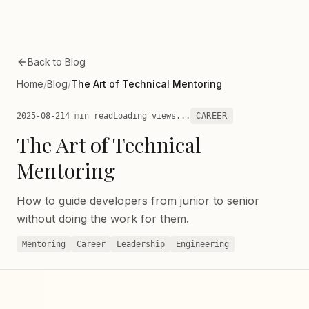
Skip to main content
Back to Blog
Home
/
Blog
/
The Art of Technical Mentoring
2025-08-21
4 min read
Loading views...
CAREER
The Art of Technical
Mentoring
How to guide developers from junior to senior
without doing the work for them.
Mentoring
Career
Leadership
Engineering