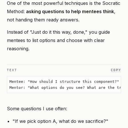
One of the most powerful techniques is the Socratic
Method:
asking questions to help mentees think
,
not handing them ready answers.
Instead of "Just do it this way, done," you guide
mentees to list options and choose with clear
reasoning.
TEXT
COPY
Mentee: "How should I structure this component?"
Mentor: "What options do you see? What are the trad
Some questions I use often:
"If we pick option A, what do we sacrifice?"