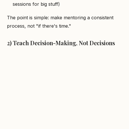
sessions for big stuff)
The point is simple: make mentoring a consistent
process, not "if there's time."
2) Teach Decision-Making, Not Decisions
When mentees ask "X or Y?", train them to make
accountable choices:
List 2–3 options
Outline trade-offs
Pick one with reasoning (and what to monitor
post-choice)
Mentees who level up aren't those who memorize
libraries—they're the ones who
make decisions