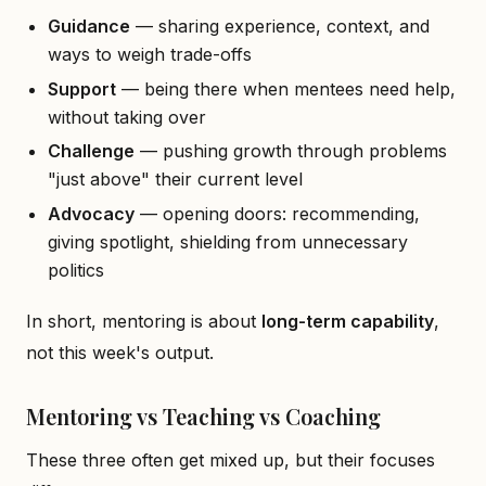
Guidance
— sharing experience, context, and
ways to weigh trade-offs
Support
— being there when mentees need help,
without taking over
Challenge
— pushing growth through problems
"just above" their current level
Advocacy
— opening doors: recommending,
giving spotlight, shielding from unnecessary
politics
In short, mentoring is about
long-term capability
,
not this week's output.
Mentoring vs Teaching vs Coaching
These three often get mixed up, but their focuses