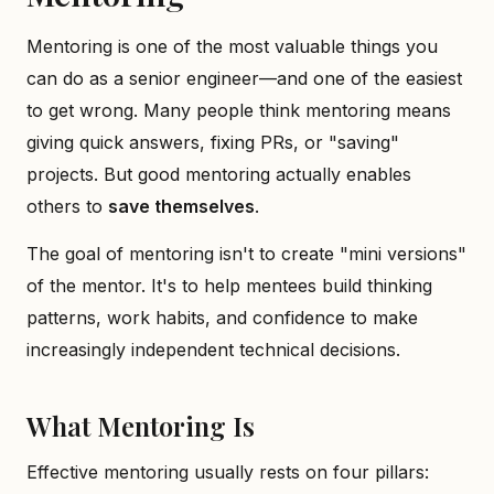
Mentoring is one of the most valuable things you
can do as a senior engineer—and one of the easiest
to get wrong. Many people think mentoring means
giving quick answers, fixing PRs, or "saving"
projects. But good mentoring actually enables
others to
save themselves
.
The goal of mentoring isn't to create "mini versions"
of the mentor. It's to help mentees build thinking
patterns, work habits, and confidence to make
increasingly independent technical decisions.
What Mentoring Is
Effective mentoring usually rests on four pillars: