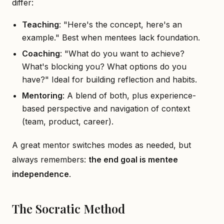
differ:
Teaching
: "Here's the concept, here's an
example." Best when mentees lack foundation.
Coaching
: "What do you want to achieve?
What's blocking you? What options do you
have?" Ideal for building reflection and habits.
Mentoring
: A blend of both, plus experience-
based perspective and navigation of context
(team, product, career).
A great mentor switches modes as needed, but
always remembers:
the end goal is mentee
independence
.
The Socratic Method