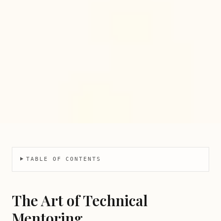
TABLE OF CONTENTS
The Art of Technical
Mentoring