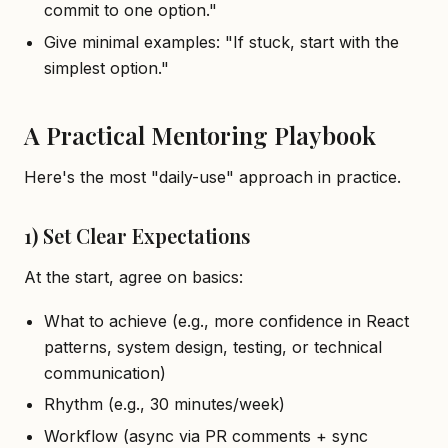
commit to one option."
Give minimal examples: "If stuck, start with the
simplest option."
A Practical Mentoring Playbook
Here's the most "daily-use" approach in practice.
1) Set Clear Expectations
At the start, agree on basics:
What to achieve (e.g., more confidence in React
patterns, system design, testing, or technical
communication)
Rhythm (e.g., 30 minutes/week)
Workflow (async via PR comments + sync