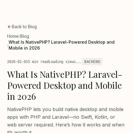
Skip to main content
Back to Blog
Home
/
Blog
What Is NativePHP? Laravel-Powered Desktop and
/
Mobile in 2026
2026-02-01
5 min read
Loading views...
BACKEND
What Is NativePHP? Laravel-
Powered Desktop and Mobile
in 2026
NativePHP lets you build native desktop and mobile
apps with PHP and Laravel—no Swift, Kotlin, or
web server required. Here’s how it works and when
it’s worth it.