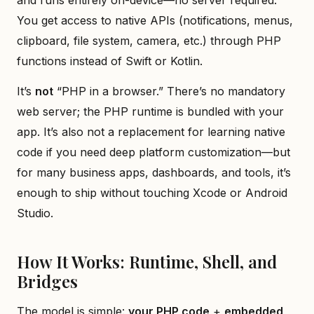
You get access to native APIs (notifications, menus,
clipboard, file system, camera, etc.) through PHP
functions instead of Swift or Kotlin.
It’s
not
“PHP in a browser.” There’s no mandatory
web server; the PHP runtime is bundled with your
app. It’s also not a replacement for learning native
code if you need deep platform customization—but
for many business apps, dashboards, and tools, it’s
enough to ship without touching Xcode or Android
Studio.
How It Works: Runtime, Shell, and
Bridges
The model is simple:
your PHP code
+
embedded