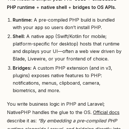
PHP runtime
+
native shell
+
bridges to OS APIs
.
Runtime:
A pre-compiled PHP build is bundled
with your app so users don’t install PHP.
Shell:
A native app (Swift/Kotlin for mobile;
platform-specific for desktop) hosts that runtime
and displays your UI—often a web view driven by
Blade, Livewire, or your frontend of choice.
Bridges:
A custom PHP extension (and in v3,
plugins) exposes native features to PHP:
notifications, menus, clipboard, camera,
biometrics, and more.
You write business logic in PHP and Laravel;
NativePHP handles the glue to the OS.
Official docs
describe it as:
“By embedding a pre-compiled PHP
runtime alongside Laravel, and bridging directly into