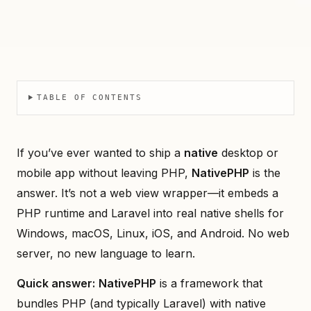
TABLE OF CONTENTS
If you’ve ever wanted to ship a
native
desktop or
mobile app without leaving PHP,
NativePHP
is the
answer. It’s not a web view wrapper—it embeds a
PHP runtime and Laravel into real native shells for
Windows, macOS, Linux, iOS, and Android. No web
server, no new language to learn.
Quick answer:
NativePHP
is a framework that
bundles PHP (and typically Laravel) with native