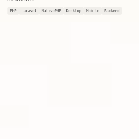
PHP
Laravel
NativePHP
Desktop
Mobile
Backend