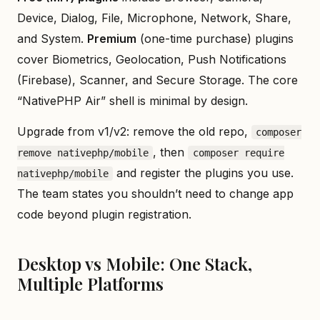
Device, Dialog, File, Microphone, Network, Share,
and System.
Premium
(one-time purchase) plugins
cover Biometrics, Geolocation, Push Notifications
(Firebase), Scanner, and Secure Storage. The core
“NativePHP Air” shell is minimal by design.
Upgrade from v1/v2: remove the old repo,
composer
, then
remove nativephp/mobile
composer require
and register the plugins you use.
nativephp/mobile
The team states you shouldn’t need to change app
code beyond plugin registration.
Desktop vs Mobile: One Stack,
Multiple Platforms