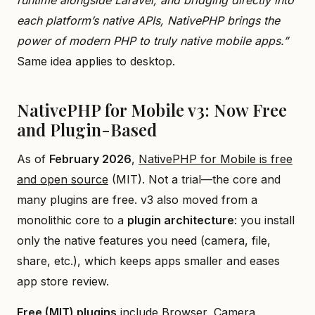
each platform’s native APIs, NativePHP brings the
power of modern PHP to truly native mobile apps.”
Same idea applies to desktop.
NativePHP for Mobile v3: Now Free
and Plugin-Based
As of
February 2026
,
NativePHP for Mobile is free
and open source
(MIT). Not a trial—the core and
many plugins are free. v3 also moved from a
monolithic core to a
plugin architecture
: you install
only the native features you need (camera, file,
share, etc.), which keeps apps smaller and eases
app store review.
Free (MIT) plugins
include Browser, Camera,