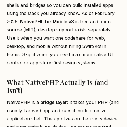
shells and bridges so you can build installed apps
using the stack you already know. As of February
2026,
NativePHP for Mobile v3
is free and open
source (MIT); desktop support exists separately.
Use it when you want one codebase for web,
desktop, and mobile without hiring Swift/Kotlin
teams. Skip it when you need maximum native UI
control or app-store-first design systems.
What NativePHP Actually Is (and
Isn’t)
NativePHP is a
bridge layer
: it takes your PHP (and
usually Laravel) app and runs it inside a native
application shell. The app lives on the user’s device
and runs entirely on-device—no server required.