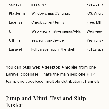
ASPECT
DESKTOP
MOBILE (V3
Platforms
Windows, macOS, Linux
iOS, Android
License
Check current terms
Free, MIT (v3
UI
Web view + native menus/APIs
Web view + E
Offline
Yes, runs on-device
Yes, runs on-
Laravel
Full Laravel app in the shell
Full Laravel a
You can build
web + desktop + mobile
from one
Laravel codebase. That’s the main sell: one PHP
team, one codebase, multiple distribution channels.
Jump and Mimi: Test and Ship
Faster