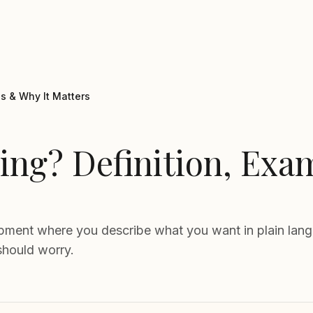
s & Why It Matters
ing? Definition, Exa
opment where you describe what you want in plain langu
should worry.