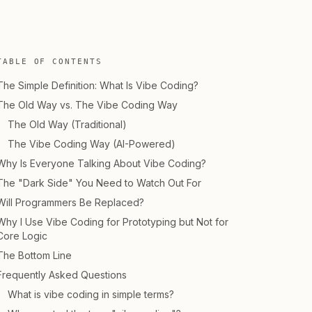
TABLE OF CONTENTS
The Simple Definition: What Is Vibe Coding?
The Old Way vs. The Vibe Coding Way
The Old Way (Traditional)
The Vibe Coding Way (AI-Powered)
Why Is Everyone Talking About Vibe Coding?
The "Dark Side" You Need to Watch Out For
Will Programmers Be Replaced?
Why I Use Vibe Coding for Prototyping but Not for
Core Logic
The Bottom Line
Frequently Asked Questions
What is vibe coding in simple terms?