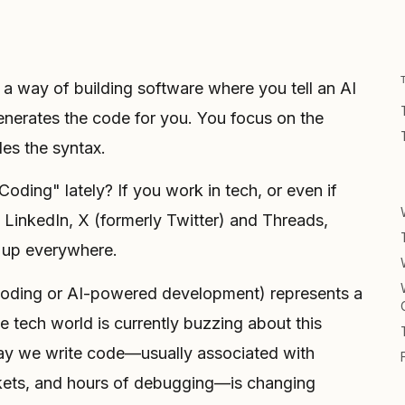
s a way of building software where you tell an AI
nerates the code for you. You focus on the
les the syntax.
ding" lately? If you work in tech, or even if
 LinkedIn, X (formerly Twitter) and Threads,
 up everywhere.
coding or AI-powered development) represents a
e tech world is currently buzzing about this
 way we write code—usually associated with
kets, and hours of debugging—is changing