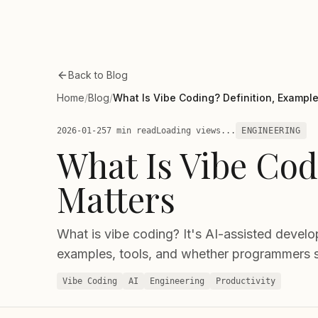
Skip to main content
Back to Blog
Home
/
Blog
/
What Is Vibe Coding? Definition, Example
2026-01-25
7 min read
Loading views...
ENGINEERING
What Is Vibe Cod
Matters
What is vibe coding? It's AI-assisted devel
examples, tools, and whether programmers 
Vibe Coding
AI
Engineering
Productivity