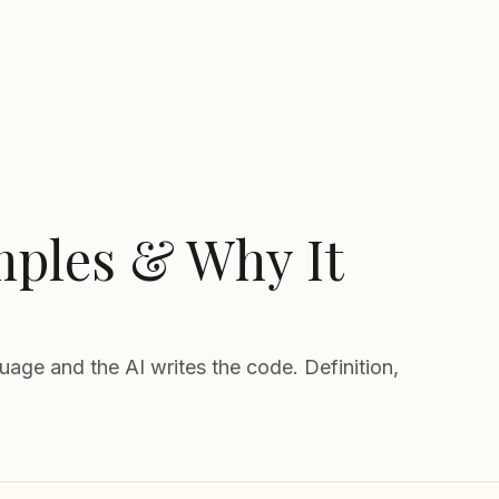
mples & Why It
age and the AI writes the code. Definition,