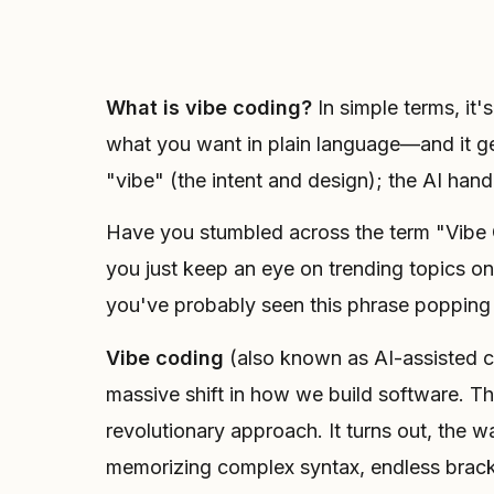
What is vibe coding?
In simple terms, it'
what you want in plain language—and it ge
"vibe" (the intent and design); the AI hand
Have you stumbled across the term "Vibe Co
you just keep an eye on trending topics on
you've probably seen this phrase popping
Vibe coding
(also known as AI-assisted 
massive shift in how we build software. Th
revolutionary approach. It turns out, the
memorizing complex syntax, endless brac