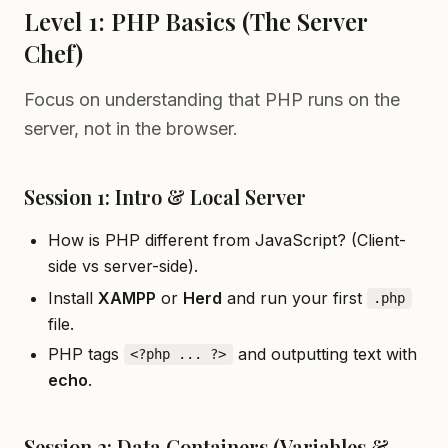
Level 1: PHP Basics (The Server
Chef)
Focus on understanding that PHP runs on the
server, not in the browser.
Session 1: Intro & Local Server
How is PHP different from JavaScript? (Client-
side vs server-side).
Install
XAMPP
or
Herd
and run your first
.php
file.
PHP tags
and outputting text with
<?php ... ?>
echo
.
Session 2: Data Containers (Variables &