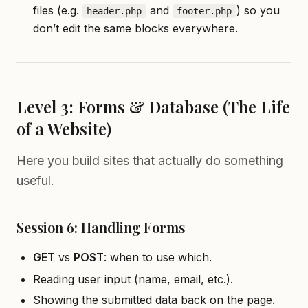
files (e.g.
and
) so you
header.php
footer.php
don’t edit the same blocks everywhere.
Level 3: Forms & Database (The Life
of a Website)
Here you build sites that actually do something
useful.
Session 6: Handling Forms
GET
vs
POST
: when to use which.
Reading user input (name, email, etc.).
Showing the submitted data back on the page.