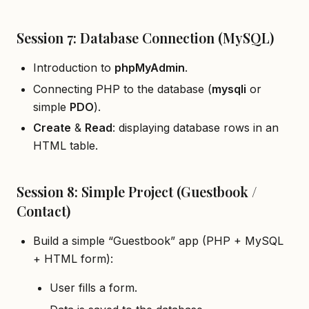
Session 7: Database Connection (MySQL)
Introduction to
phpMyAdmin
.
Connecting PHP to the database (
mysqli
or
simple
PDO
).
Create
&
Read
: displaying database rows in an
HTML table.
Session 8: Simple Project (Guestbook /
Contact)
Build a simple “Guestbook” app (PHP + MySQL
+ HTML form):
User fills a form.