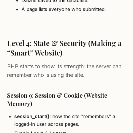
Data is saved to the database.
A page lists everyone who submitted.
Level 4: State & Security (Making a
“Smart” Website)
PHP starts to show its strength: the server can
remember who is using the site.
Session 9: Session & Cookie (Website
Memory)
session
_
start()
: how the site “remembers” a
logged-in user across pages.