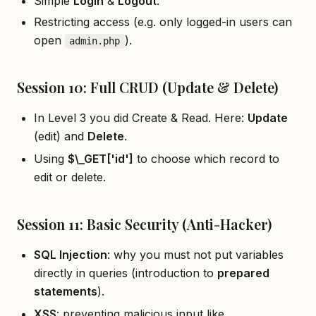
Simple
Login
&
Logout
.
Restricting access (e.g. only logged-in users can
open
).
admin.php
Session 10: Full CRUD (Update & Delete)
In Level 3 you did Create & Read. Here:
Update
(edit) and
Delete
.
Using
$\
_
GET
[
'id']
to choose which record to
edit or delete.
Session 11: Basic Security (Anti-Hacker)
SQL Injection
: why you must not put variables
directly in queries (introduction to
prepared
statements
).
XSS
: preventing malicious input like