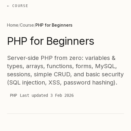
← COURSE
Home
/
Course
/
PHP for Beginners
PHP for Beginners
Server-side PHP from zero: variables &
types, arrays, functions, forms, MySQL,
sessions, simple CRUD, and basic security
(SQL injection, XSS, password hashing).
PHP
Last updated
3 Feb 2026