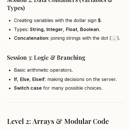
Types)
Creating variables with the dollar sign
$
.
Types:
String
,
Integer
,
Float
,
Boolean
.
Concatenation
: joining strings with the dot (
).
.
Session 3: Logic & Branching
Basic arithmetic operators.
If
,
Else
,
Elseif
: making decisions on the server.
Switch case
for many possible choices.
Level 2: Arrays & Modular Code