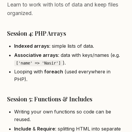
Learn to work with lots of data and keep files
organized.
Session 4: PHP Arrays
Indexed arrays
: simple lists of data.
Associative arrays
: data with keys/names (e.g.
).
['name' => 'Nasir']
Looping with
foreach
(used everywhere in
PHP).
Session 5: Functions & Includes
Writing your own functions so code can be
reused.
Include
&
Require
: splitting HTML into separate