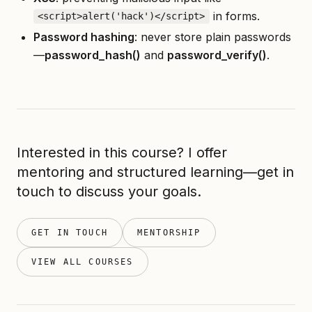
in forms.
<script>alert('hack')</script>
Password hashing
: never store plain passwords
—
password
_
hash()
and
password
_
verify()
.
Interested in this course? I offer
mentoring and structured learning—get in
touch to discuss your goals.
GET IN TOUCH
MENTORSHIP
VIEW ALL COURSES