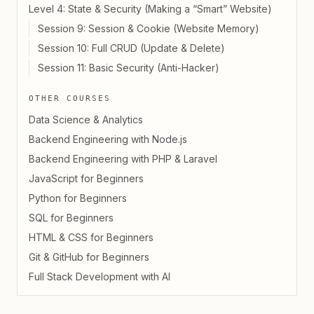
Level 4: State & Security (Making a “Smart” Website)
Session 9: Session & Cookie (Website Memory)
Session 10: Full CRUD (Update & Delete)
Session 11: Basic Security (Anti-Hacker)
OTHER COURSES
Data Science & Analytics
Backend Engineering with Node.js
Backend Engineering with PHP & Laravel
JavaScript for Beginners
Python for Beginners
SQL for Beginners
HTML & CSS for Beginners
Git & GitHub for Beginners
Full Stack Development with AI