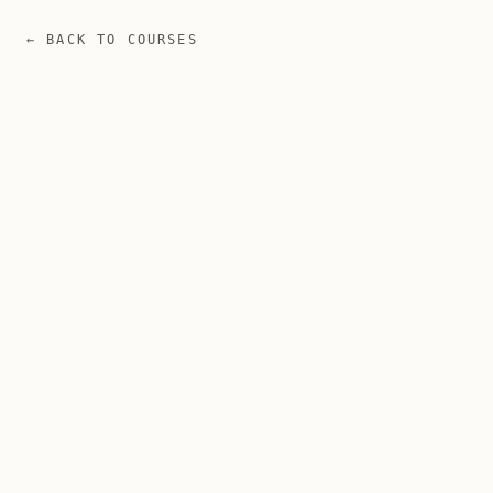
← BACK TO COURSES