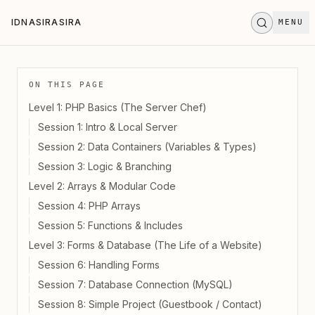
Skip to main content
IDNASIRASIRA
MENU
I
D
N
A
S
I
R
A
S
I
R
A
STAND BY
.
.
.
ON THIS PAGE
Level 1: PHP Basics (The Server Chef)
Session 1: Intro & Local Server
Session 2: Data Containers (Variables & Types)
Session 3: Logic & Branching
Level 2: Arrays & Modular Code
Session 4: PHP Arrays
Session 5: Functions & Includes
Level 3: Forms & Database (The Life of a Website)
Session 6: Handling Forms
Session 7: Database Connection (MySQL)
Session 8: Simple Project (Guestbook / Contact)