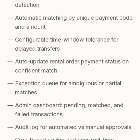
detection
Automatic matching by unique payment code
and amount
Configurable time-window tolerance for
delayed transfers
Auto-update rental order payment status on
confident match
Exception queue for ambiguous or partial
matches
Admin dashboard: pending, matched, and
failed transactions
Audit log for automated vs manual approvals
Cron-based polling and near-real-time