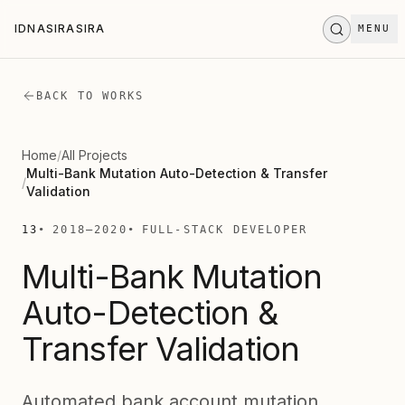
Skip to main content
IDNASIRASIRA
MENU
I
D
N
A
S
I
R
A
S
I
R
A
STAND BY
.
.
.
BACK TO WORKS
Home
/
All Projects
Multi-Bank Mutation Auto-Detection & Transfer
/
Validation
13
2018
—
2020
FULL-STACK DEVELOPER
Multi-Bank Mutation
Auto-Detection &
Transfer Validation
Automated bank account mutation