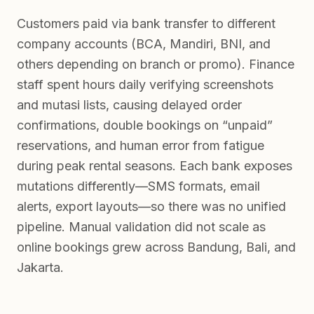
Customers paid via bank transfer to different
company accounts (BCA, Mandiri, BNI, and
others depending on branch or promo). Finance
staff spent hours daily verifying screenshots
and mutasi lists, causing delayed order
confirmations, double bookings on “unpaid”
reservations, and human error from fatigue
during peak rental seasons. Each bank exposes
mutations differently—SMS formats, email
alerts, export layouts—so there was no unified
pipeline. Manual validation did not scale as
online bookings grew across Bandung, Bali, and
Jakarta.