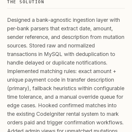
THE SOLUTION
Designed a bank-agnostic ingestion layer with
per-bank parsers that extract date, amount,
sender reference, and description from mutation
sources. Stored raw and normalized
transactions in MySQL with deduplication to
handle delayed or duplicate notifications.
Implemented matching rules: exact amount +
unique payment code in transfer description
(primary), fallback heuristics within configurable
time tolerance, and a manual override queue for
edge cases. Hooked confirmed matches into
the existing CodeIgniter rental system to mark
orders paid and trigger confirmation workflows.
Added admin views for unmatched mutations,