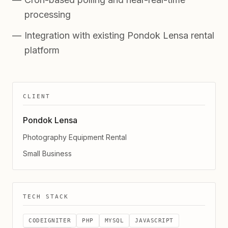
processing
Integration with existing Pondok Lensa rental
platform
CLIENT
Pondok Lensa
Photography Equipment Rental
Small Business
TECH STACK
CODEIGNITER
PHP
MYSQL
JAVASCRIPT