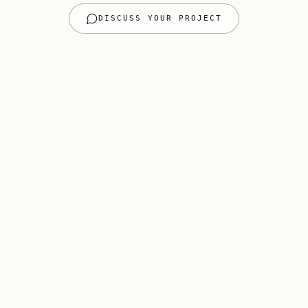
DISCUSS YOUR PROJECT