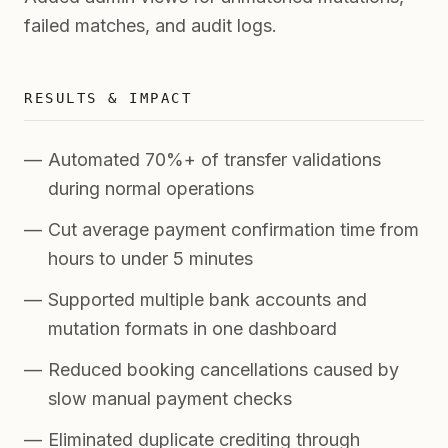
failed matches, and audit logs.
RESULTS & IMPACT
Automated 70%+ of transfer validations
during normal operations
Cut average payment confirmation time from
hours to under 5 minutes
Supported multiple bank accounts and
mutation formats in one dashboard
Reduced booking cancellations caused by
slow manual payment checks
Eliminated duplicate crediting through