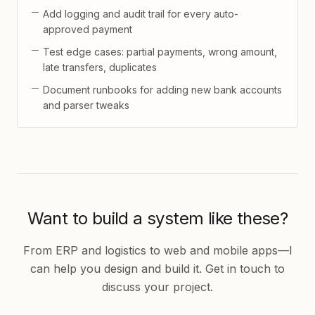
Add logging and audit trail for every auto-
approved payment
Test edge cases: partial payments, wrong amount,
late transfers, duplicates
Document runbooks for adding new bank accounts
and parser tweaks
Want to build a system like these?
From ERP and logistics to web and mobile apps—I
can help you design and build it. Get in touch to
discuss your project.