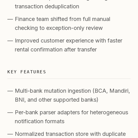
transaction deduplication
Finance team shifted from full manual
checking to exception-only review
Improved customer experience with faster
rental confirmation after transfer
KEY FEATURES
Multi-bank mutation ingestion (BCA, Mandiri,
BNI, and other supported banks)
Per-bank parser adapters for heterogeneous
notification formats
Normalized transaction store with duplicate