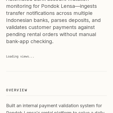
monitoring for Pondok Lensa—ingests
transfer notifications across multiple
Indonesian banks, parses deposits, and
validates customer payments against
pending rental orders without manual
bank-app checking.
Loading views...
OVERVIEW
Built an internal payment validation system for
Pondok Lensa's rental platform to solve a daily