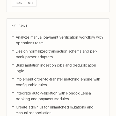
CRON
GIT
MY ROLE
Analyze manual payment verification workflow with
operations team
Design normalized transaction schema and per-
bank parser adapters
Build mutation ingestion jobs and deduplication
logic
Implement order-to-transfer matching engine with
configurable rules
Integrate auto-validation with Pondok Lensa
booking and payment modules
Create admin UI for unmatched mutations and
manual reconciliation