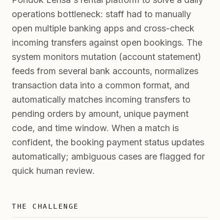
operations bottleneck: staff had to manually
open multiple banking apps and cross-check
incoming transfers against open bookings. The
system monitors mutation (account statement)
feeds from several bank accounts, normalizes
transaction data into a common format, and
automatically matches incoming transfers to
pending orders by amount, unique payment
code, and time window. When a match is
confident, the booking payment status updates
automatically; ambiguous cases are flagged for
quick human review.
THE CHALLENGE