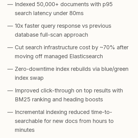
Indexed 50,000+ documents with p95
search latency under 80ms
10x faster query response vs previous
database full-scan approach
Cut search infrastructure cost by ~70% after
moving off managed Elasticsearch
Zero-downtime index rebuilds via blue/green
index swap
Improved click-through on top results with
BM25 ranking and heading boosts
Incremental indexing reduced time-to-
searchable for new docs from hours to
minutes