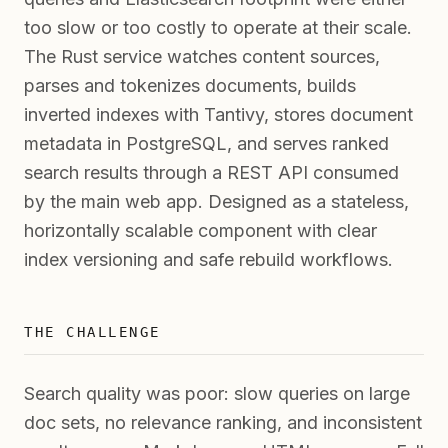
too slow or too costly to operate at their scale.
The Rust service watches content sources,
parses and tokenizes documents, builds
inverted indexes with Tantivy, stores document
metadata in PostgreSQL, and serves ranked
search results through a REST API consumed
by the main web app. Designed as a stateless,
horizontally scalable component with clear
index versioning and safe rebuild workflows.
THE CHALLENGE
Search quality was poor: slow queries on large
doc sets, no relevance ranking, and inconsistent