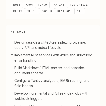
RUST
AXUM
TOKIO
TANTIVY
POSTGRESQL
REDIS
SERDE
DOCKER
REST API
GIT
MY ROLE
Design search architecture: indexing pipeline,
query API, and index lifecycle
Implement Rust services with Axum and structured
error handling
Build Markdown/HTML parsers and canonical
document schema
Configure Tantivy analyzers, BM25 scoring, and
field boosts
Develop incremental and full re-index jobs with
webhook triggers