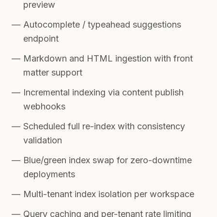
preview
Autocomplete / typeahead suggestions
endpoint
Markdown and HTML ingestion with front
matter support
Incremental indexing via content publish
webhooks
Scheduled full re-index with consistency
validation
Blue/green index swap for zero-downtime
deployments
Multi-tenant index isolation per workspace
Query caching and per-tenant rate limiting