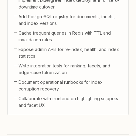
Implement blue/green index deployment for zero-
downtime cutover
Add PostgreSQL registry for documents, facets,
and index versions
Cache frequent queries in Redis with TTL and
invalidation rules
Expose admin APIs for re-index, health, and index
statistics
Write integration tests for ranking, facets, and
edge-case tokenization
Document operational runbooks for index
corruption recovery
Collaborate with frontend on highlighting snippets
and facet UX