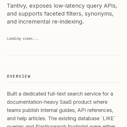
Tantivy, exposes low-latency query APIs,
and supports faceted filters, synonyms,
and incremental re-indexing.
Loading views...
OVERVIEW
Built a dedicated full-text search service for a
documentation-heavy SaaS product where
teams publish internal guides, API references,
and help articles. The existing database `LIKE`
queries and Elasticsearch footprint were either