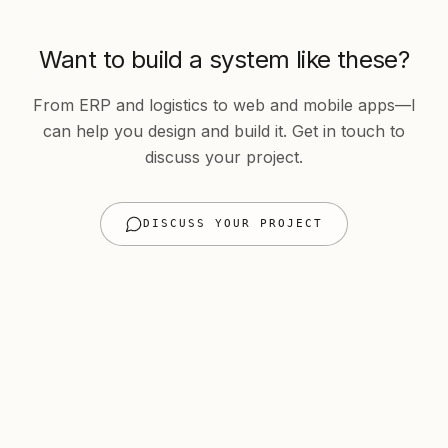
Want to build a system like these?
From ERP and logistics to web and mobile apps—I
can help you design and build it. Get in touch to
discuss your project.
DISCUSS YOUR PROJECT