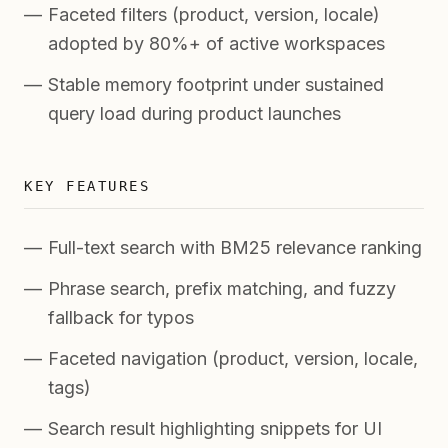
Faceted filters (product, version, locale)
adopted by 80%+ of active workspaces
Stable memory footprint under sustained
query load during product launches
KEY FEATURES
Full-text search with BM25 relevance ranking
Phrase search, prefix matching, and fuzzy
fallback for typos
Faceted navigation (product, version, locale,
tags)
Search result highlighting snippets for UI