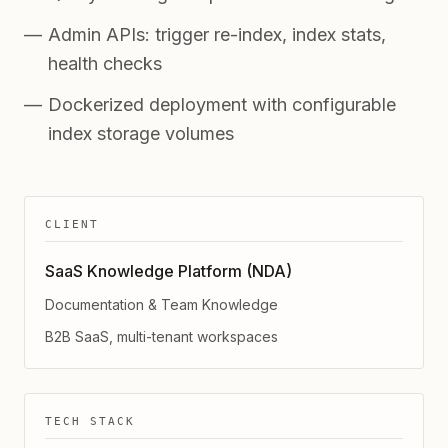
Admin APIs: trigger re-index, index stats,
health checks
Dockerized deployment with configurable
index storage volumes
CLIENT
SaaS Knowledge Platform (NDA)
Documentation & Team Knowledge
B2B SaaS, multi-tenant workspaces
TECH STACK