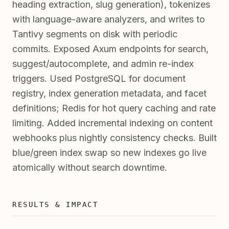
heading extraction, slug generation), tokenizes
with language-aware analyzers, and writes to
Tantivy segments on disk with periodic
commits. Exposed Axum endpoints for search,
suggest/autocomplete, and admin re-index
triggers. Used PostgreSQL for document
registry, index generation metadata, and facet
definitions; Redis for hot query caching and rate
limiting. Added incremental indexing on content
webhooks plus nightly consistency checks. Built
blue/green index swap so new indexes go live
atomically without search downtime.
RESULTS & IMPACT