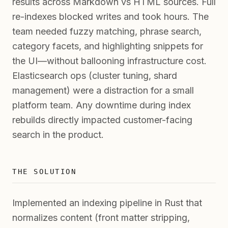
results across Markdown vs HTML sources. Full
re-indexes blocked writes and took hours. The
team needed fuzzy matching, phrase search,
category facets, and highlighting snippets for
the UI—without ballooning infrastructure cost.
Elasticsearch ops (cluster tuning, shard
management) were a distraction for a small
platform team. Any downtime during index
rebuilds directly impacted customer-facing
search in the product.
THE SOLUTION
Implemented an indexing pipeline in Rust that
normalizes content (front matter stripping,