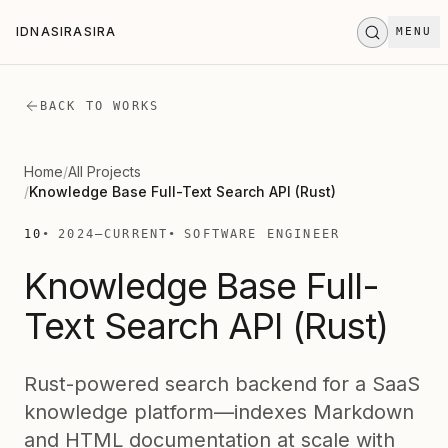
Skip to main content
IDNASIRASIRA
MENU
I
D
N
A
S
I
R
A
S
I
R
A
STAND BY
.
.
.
BACK TO WORKS
Home
/
All Projects
/
Knowledge Base Full-Text Search API (Rust)
10
2024
—
CURRENT
SOFTWARE ENGINEER
Knowledge Base Full-
Text Search API (Rust)
Rust-powered search backend for a SaaS
knowledge platform—indexes Markdown
and HTML documentation at scale with