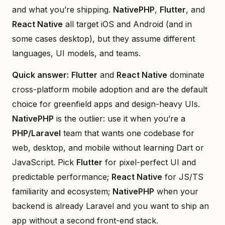
and what you’re shipping.
NativePHP
,
Flutter
, and
React Native
all target iOS and Android (and in
some cases desktop), but they assume different
languages, UI models, and teams.
Quick answer:
Flutter
and
React Native
dominate
cross-platform mobile adoption and are the default
choice for greenfield apps and design-heavy UIs.
NativePHP
is the outlier: use it when you’re a
PHP/Laravel
team that wants one codebase for
web, desktop, and mobile without learning Dart or
JavaScript. Pick
Flutter
for pixel-perfect UI and
predictable performance;
React Native
for JS/TS
familiarity and ecosystem;
NativePHP
when your
backend is already Laravel and you want to ship an
app without a second front-end stack.