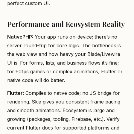
perfect custom UI.
Performance and Ecosystem Reality
NativePHP:
Your app runs on-device; there’s no
server round-trip for core logic. The bottleneck is
the web view and how heavy your Blade/Livewire
UI is. For forms, lists, and business flows it’s fine;
for 60fps games or complex animations, Flutter or
native code will do better.
Flutter:
Compiles to native code; no JS bridge for
rendering. Skia gives you consistent frame pacing
and smooth animations. Ecosystem is large and
growing (packages, tooling, Firebase, etc.). Verify
current
Flutter docs
for supported platforms and