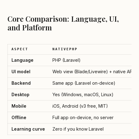
Core Comparison: Language, UI,
and Platform
ASPECT
NATIVEPHP
Language
PHP (Laravel)
UI model
Web view (Blade/Livewire) + native APIs
Backend
Same app (Laravel on-device)
Desktop
Yes (Windows, macOS, Linux)
Mobile
iOS, Android (v3 free, MIT)
Offline
Full app on-device, no server
Learning curve
Zero if you know Laravel