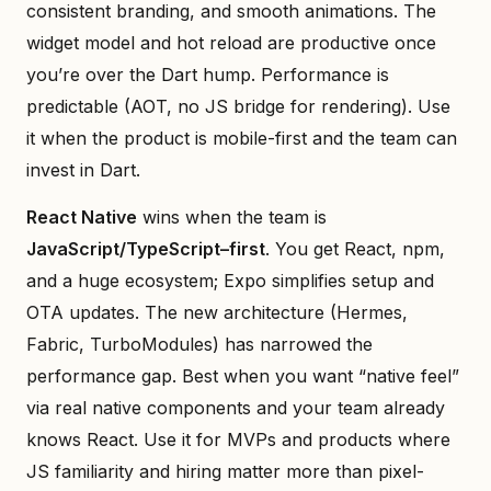
consistent branding, and smooth animations. The
widget model and hot reload are productive once
you’re over the Dart hump. Performance is
predictable (AOT, no JS bridge for rendering). Use
it when the product is mobile-first and the team can
invest in Dart.
React Native
wins when the team is
JavaScript/TypeScript–first
. You get React, npm,
and a huge ecosystem; Expo simplifies setup and
OTA updates. The new architecture (Hermes,
Fabric, TurboModules) has narrowed the
performance gap. Best when you want “native feel”
via real native components and your team already
knows React. Use it for MVPs and products where
JS familiarity and hiring matter more than pixel-