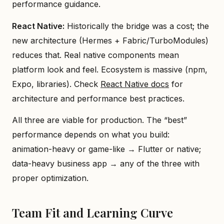
performance guidance.
React Native:
Historically the bridge was a cost; the
new architecture (Hermes + Fabric/TurboModules)
reduces that. Real native components mean
platform look and feel. Ecosystem is massive (npm,
Expo, libraries). Check
React Native docs
for
architecture and performance best practices.
All three are viable for production. The “best”
performance depends on what you build:
animation-heavy or game-like → Flutter or native;
data-heavy business app → any of the three with
proper optimization.
Team Fit and Learning Curve