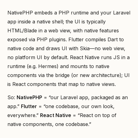
NativePHP embeds a PHP runtime and your Laravel
app inside a native shell; the UI is typically
HTML/Blade in a web view, with native features
exposed via PHP plugins. Flutter compiles Dart to
native code and draws UI with Skia—no web view,
no platform UI by default. React Native runs JS in a
runtime (e.g. Hermes) and mounts to native
components via the bridge (or new architecture); UI
is React components that map to native views.
So:
NativePHP
= “our Laravel app, packaged as an
app.”
Flutter
= “one codebase, our own look,
everywhere.”
React Native
= “React on top of
native components, one codebase.”