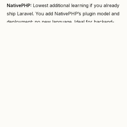
NativePHP:
Lowest additional learning if you already
ship Laravel. You add NativePHP’s plugin model and
deployment; no new language. Ideal for backend-
heavy teams extending into mobile/desktop.
Flutter:
You learn Dart and the widget tree. Once
that’s in place, one codebase and one mental model.
Good for teams that can dedicate time to Dart and
Flutter’s way of building UI.
React Native:
Leverage existing JS/TS and React
skills. Many teams already have this; the jump is
React Native–specific APIs and native tooling (or
Expo). Fastest ramp if the team is front-end/JS-first.
Real talk: if the team is Laravel-only and has no
front-end specialists, NativePHP gets you to an app