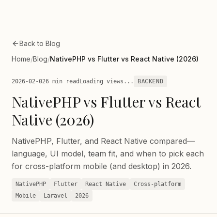
Skip to main content
Back to Blog
Home
/
Blog
/
NativePHP vs Flutter vs React Native (2026)
2026-02-02
6 min read
Loading views...
BACKEND
NativePHP vs Flutter vs React
Native (2026)
NativePHP, Flutter, and React Native compared—
language, UI model, team fit, and when to pick each
for cross-platform mobile (and desktop) in 2026.
NativePHP
Flutter
React Native
Cross-platform
Mobile
Laravel
2026