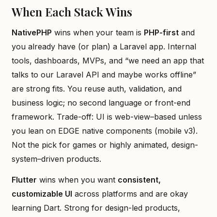
When Each Stack Wins
NativePHP
wins when your team is
PHP-first
and
you already have (or plan) a Laravel app. Internal
tools, dashboards, MVPs, and “we need an app that
talks to our Laravel API and maybe works offline”
are strong fits. You reuse auth, validation, and
business logic; no second language or front-end
framework. Trade-off: UI is web-view–based unless
you lean on EDGE native components (mobile v3).
Not the pick for games or highly animated, design-
system–driven products.
Flutter
wins when you want
consistent,
customizable UI
across platforms and are okay
learning Dart. Strong for design-led products,