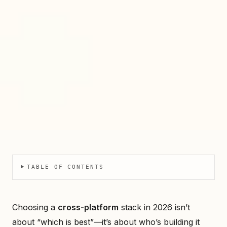
TABLE OF CONTENTS
Choosing a
cross-platform
stack in 2026 isn’t
about “which is best”—it’s about who’s building it